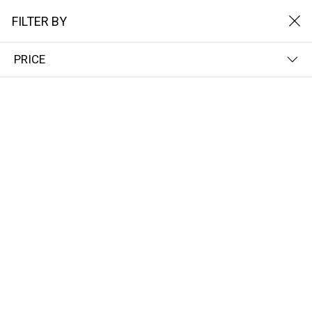
FILTER BY
PRICE
Home
Infrarood verwarmingspanelen
INFRAROOD VERWARMINGSPANELEN
FILTER BY
NAME (A-Z)
No results
We couldn’t find a match for these filters.
Please try another choose.